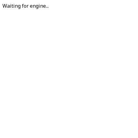
Waiting for engine...