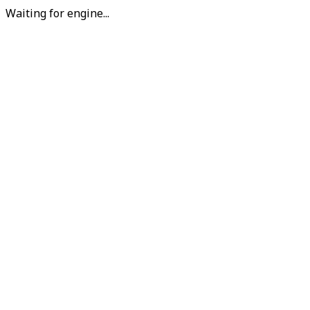
Waiting for engine...