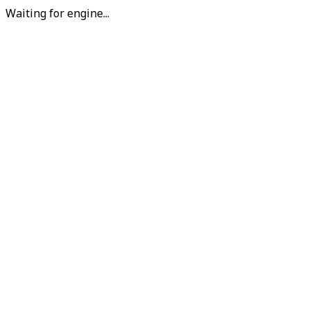
Waiting for engine...