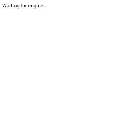
Waiting for engine...