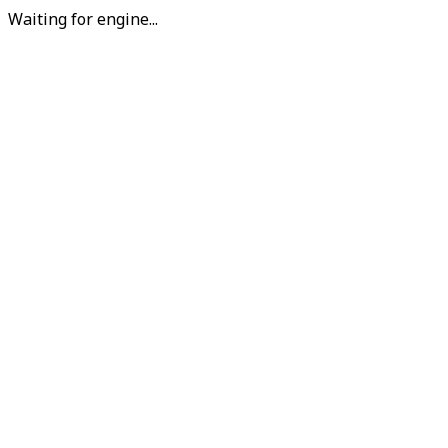
Waiting for engine...