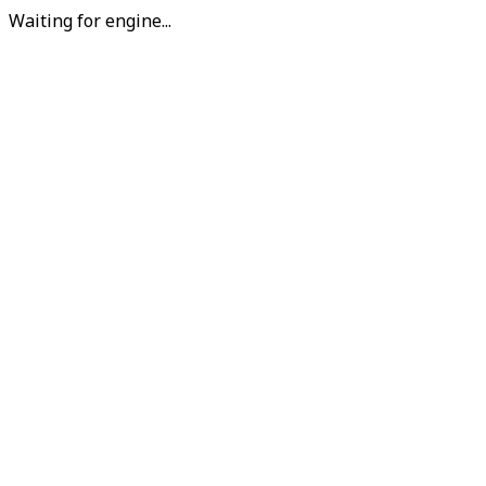
Waiting for engine...