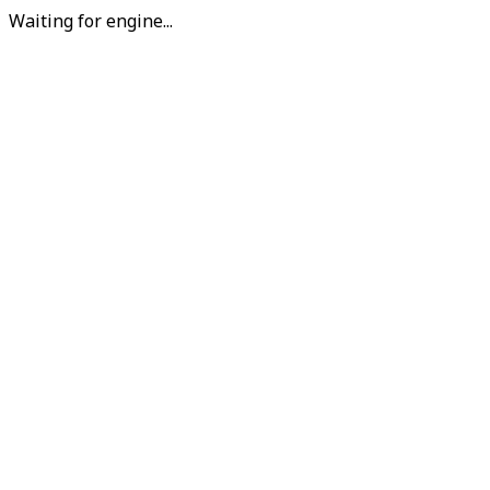
Waiting for engine...