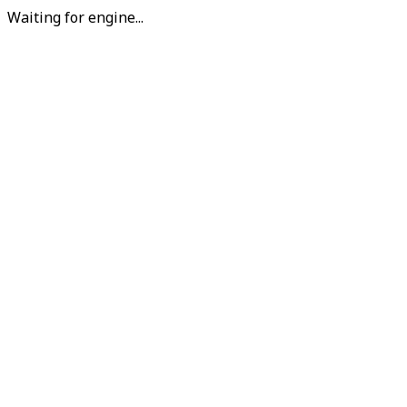
Waiting for engine...