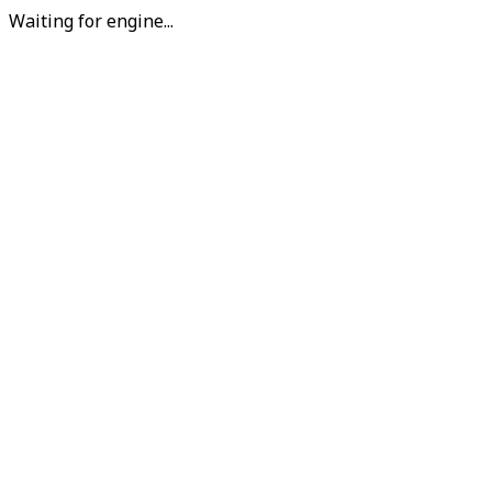
Waiting for engine...