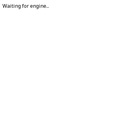
Waiting for engine...