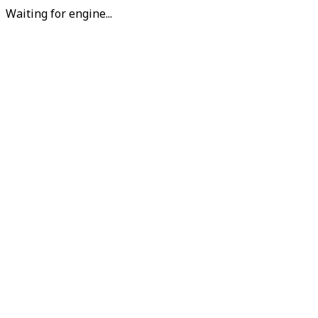
Waiting for engine...