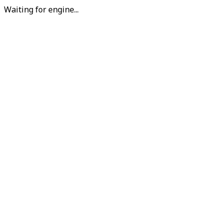
Waiting for engine...