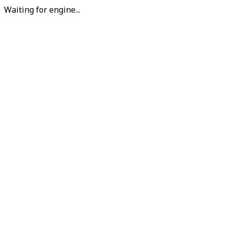
Waiting for engine...