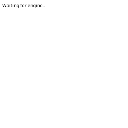
Waiting for engine...