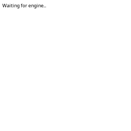
Waiting for engine...