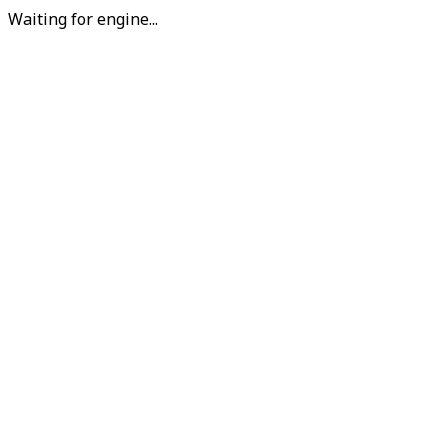
Waiting for engine...