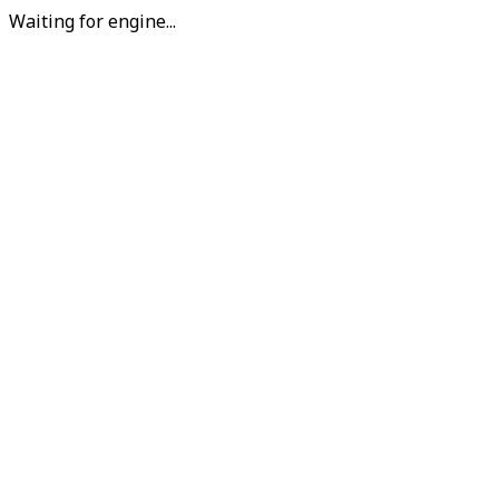
Waiting for engine...