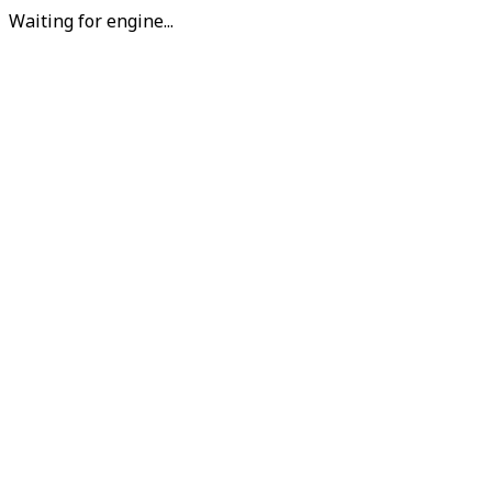
Waiting for engine...